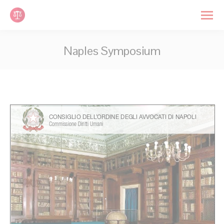
Cookies management panel
Search:
Naples Symposium
You are here: