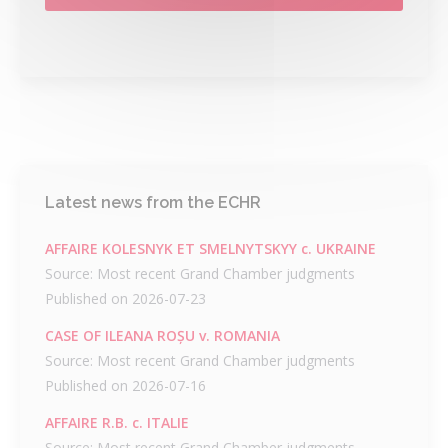
Latest news from the ECHR
AFFAIRE KOLESNYK ET SMELNYTSKYY c. UKRAINE
Source: Most recent Grand Chamber judgments
Published on 2026-07-23
CASE OF ILEANA ROȘU v. ROMANIA
Source: Most recent Grand Chamber judgments
Published on 2026-07-16
AFFAIRE R.B. c. ITALIE
Source: Most recent Grand Chamber judgments