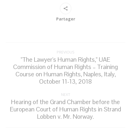
Partager
Post
PREVIOUS
navigation
"The Lawyer's Human Rights," UAE
Commission of Human Rights – Training
Previous
Course on Human Rights, Naples, Italy,
post:
October 11-13, 2018
NEXT
Hearing of the Grand Chamber before the
European Court of Human Rights in Strand
Next
Lobben v. Mr. Norway.
post: