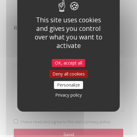
This site uses cookies
and gives you control
Request for contact
over what you want to
activate
OK, accept all
Deny all cookies
Personalize
Privacy policy
I have read and agree to
the site's privacy policy
.