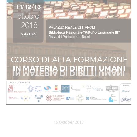
15 October 2018