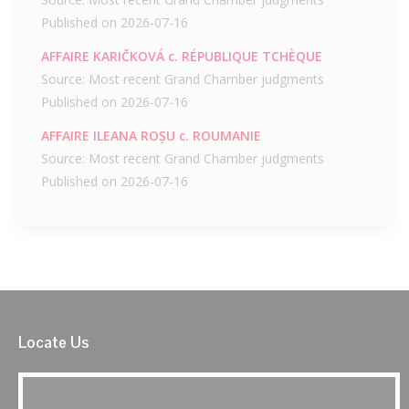
Published on 2026-07-16
AFFAIRE KARIČKOVÁ c. RÉPUBLIQUE TCHÈQUE
Source: Most recent Grand Chamber judgments
Published on 2026-07-16
AFFAIRE ILEANA ROȘU c. ROUMANIE
Source: Most recent Grand Chamber judgments
Published on 2026-07-16
Locate Us