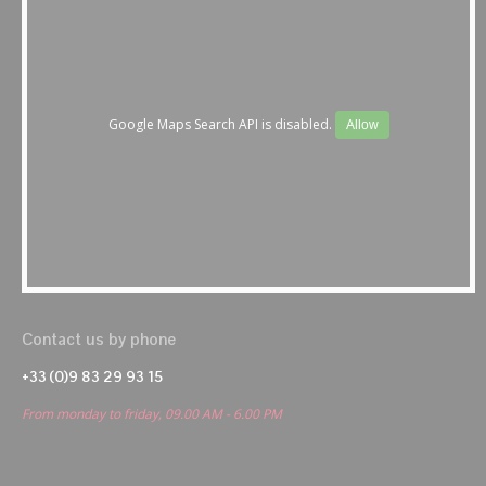
Google Maps Search API is disabled.
Allow
Contact us by phone
+33 (0)9 83 29 93 15
From monday to friday, 09.00 AM - 6.00 PM