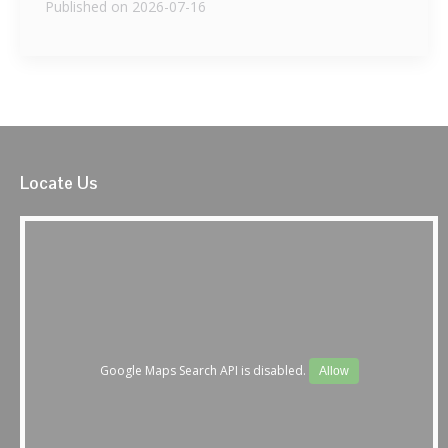
Published on 2026-07-16
Locate Us
Google Maps Search API is disabled.
Allow