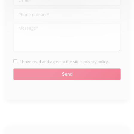
I have read and agree to
the site's privacy policy
.