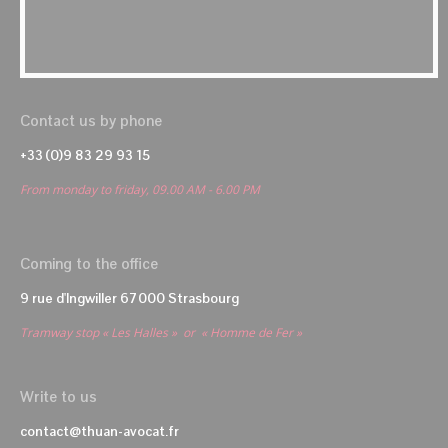
Contact us by phone
+33 (0)9 83 29 93 15
From monday to friday, 09.00 AM - 6.00 PM
Coming to the office
9 rue d'Ingwiller 67000 Strasbourg
Tramway stop « Les Halles » or « Homme de Fer »
Write to us
contact@thuan-avocat.fr