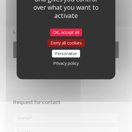
over what you want to
activate
Locate the firm
OK, accept all
Deny all cookies
Google Maps Search API is disabled.
Allow
Personalize
Privacy policy
Request for contact