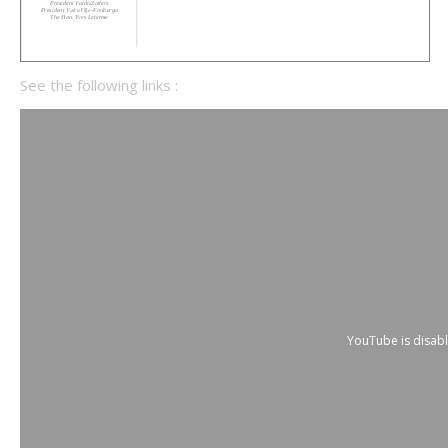
See the following links :
YouTube is disab