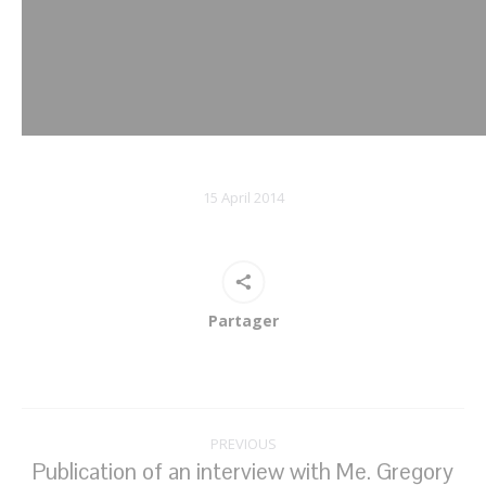
15 April 2014
Partager
Post
PREVIOUS
navigation
Publication of an interview with Me. Gregory