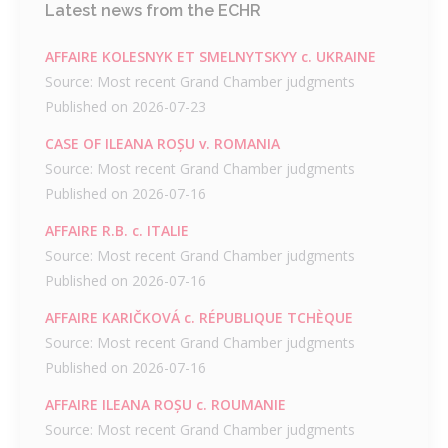
Latest news from the ECHR
AFFAIRE KOLESNYK ET SMELNYTSKYY c. UKRAINE
Source: Most recent Grand Chamber judgments
Published on 2026-07-23
CASE OF ILEANA ROȘU v. ROMANIA
Source: Most recent Grand Chamber judgments
Published on 2026-07-16
AFFAIRE R.B. c. ITALIE
Source: Most recent Grand Chamber judgments
Published on 2026-07-16
AFFAIRE KARIČKOVÁ c. RÉPUBLIQUE TCHÈQUE
Source: Most recent Grand Chamber judgments
Published on 2026-07-16
AFFAIRE ILEANA ROȘU c. ROUMANIE
Source: Most recent Grand Chamber judgments