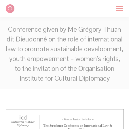
Cookies management panel
Search:
Conference given by Me Grégory Thuan
dit Dieudonné on the role of international
law to promote sustainable development,
youth empowerment – women’s rights,
to the invitation of the Organisation
Institute for Cultural Diplomacy
You are here: